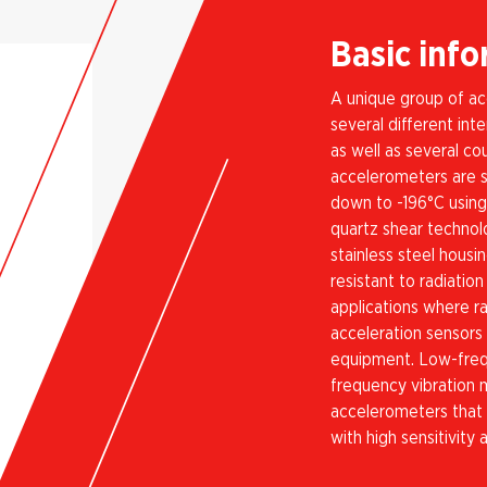
Basic inf
A unique group of ac
several different in
as well as several co
accelerometers are s
down to -196°C using
quartz shear technolo
stainless steel hous
resistant to radiatio
applications where r
acceleration sensors
equipment. Low-freq
frequency vibration 
accelerometers that
with high sensitivity 