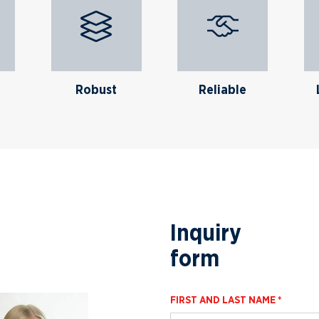
Robust
Reliable
Inquiry
form
FIRST AND LAST NAME *