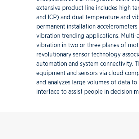
extensive product line includes high 
and ICP) and dual temperature and vib
permanent installation accelerometers a
vibration trending applications. Multi
vibration in two or three planes of mot
revolutionary sensor technology associa
automation and system connectivity. Th
equipment and sensors via cloud comp
and analyzes large volumes of data to 
interface to assist people in decision 