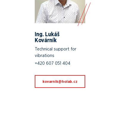
Ing. Lukáš
Kovárník
Technical support for
vibrations
+420 607 051 404
zc.baloh@kinravok