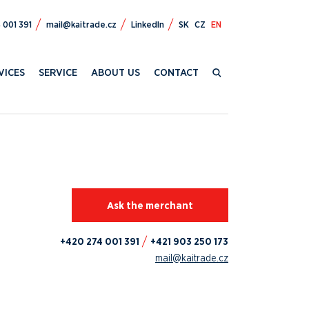
472 024+
zc.edartiak@liam
LinkedIn
SK
CZ
EN
VICES
SERVICE
ABOUT US
CONTACT
Ask the merchant
+420 274 001 391
+421 903 250 173
mail@kaitrade.cz