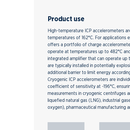
Product use
High-temperature ICP accelerometers are
temperatures of 162°C. For applications 
offers a portfolio of charge acceleromete
operate at temperatures up to 482°C an
integrated amplifier that can operate up
are typically installed in potentially expl
additional barrier to limit energy accordin
Cryogenic ICP accelerometers are individ
coefficient of sensitivity at -196°C, ensur
measurements in cryogenic centrifuges a
liquefied natural gas (LNG), industrial ga
oxygen), pharmaceutical manufacturing a