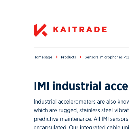
Homepage
Products
Sensors, microphones PCB
IMI industrial acc
Industrial accelerometers are also know
which are rugged, stainless steel vibra
predictive maintenance. All IMI sensors
encapsulated. Our integrated cable uni