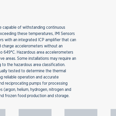
 capable of withstanding continuous
exceeding these temperatures, IMI Sensors
rs with an integrated ICP amplifier that can
d charge accelerometers without an
 to 649°C. Hazardous area accelerometers
osive areas. Some installations may require an
g to the hazardous area classification.
ually tested to determine the thermal
ing reliable operation and accurate
nd reciprocating pumps for processing
ses (argon, helium, hydrogen, nitrogen and
nd frozen food production and storage.