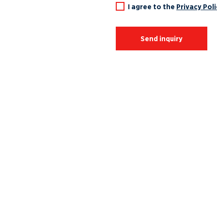
I agree to the
Privacy Poli
Send inquiry