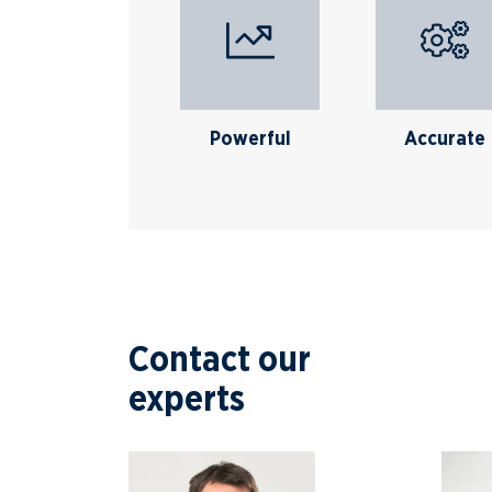
Powerful
Accurate
Contact our
experts