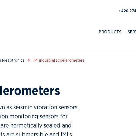
193 100 
PRODUCTS
SER
 Piezotronics
IMI industrial accelerometers
elerometers
n as seismic vibration sensors,
tion monitoring sensors for
 are hermetically sealed and
ts are submersible and IMI’s