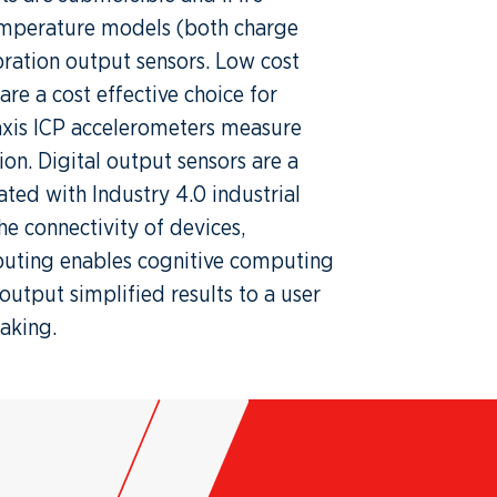
temperature models (both charge
ration output sensors. Low cost
re a cost effective choice for
-axis ICP accelerometers measure
ion. Digital output sensors are a
ted with Industry 4.0 industrial
e connectivity of devices,
uting enables cognitive computing
output simplified results to a user
making.