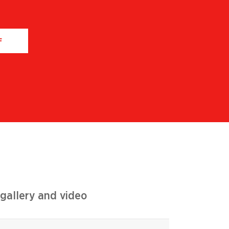
F
gallery and video