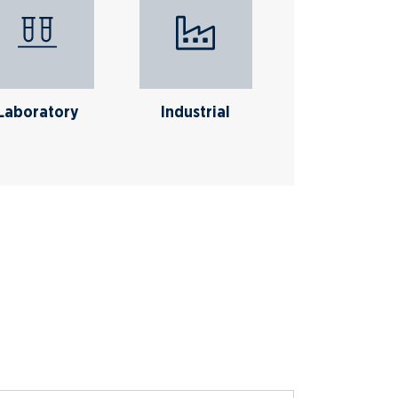
Laboratory
Industrial