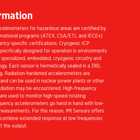
ormation
celerometers for hazardous areas are certified by
ternational programs (ATEX, CSA/ETL and IECEx)
untry-specific certifications. Cryogenic ICP
pecifically designed for operation in environments
 specialized, embedded, cryogenic circuitry and
gy. Each sensor is hermetically sealed in a 316L
ing. Radiation-hardened accelerometers are
n and can be used in nuclear power plants or other
adiation may be encountered. High-frequency
 are used to monitor high-speed rotating
uency accelerometers go hand in hand with low-
measurements. For this reason, IMI Sensors offers
 combine extended response at low frequencies
at the output.