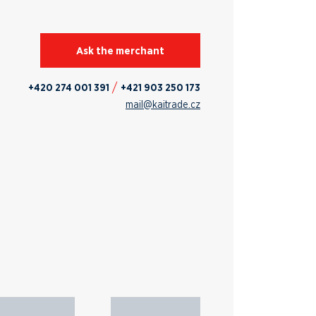
Ask the merchant
+420 274 001 391
+421 903 250 173
mail@kaitrade.cz