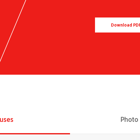
Download PD
 uses
Photo 