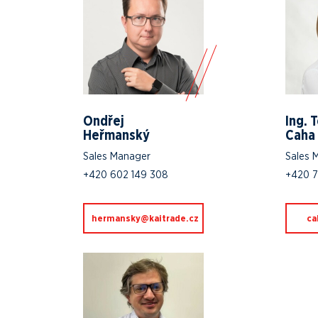
Ondřej
Ing. 
Heřmanský
Caha
Sales Manager
Sales 
+420 602 149 308
+420 7
zc.edartiak@yksnamreh
zc