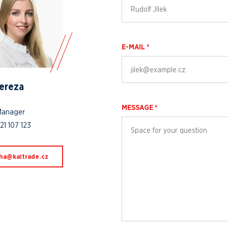
E-MAIL *
Tereza
MESSAGE *
Manager
21 107 123
.edartiak@ahac