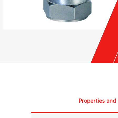
Properties and