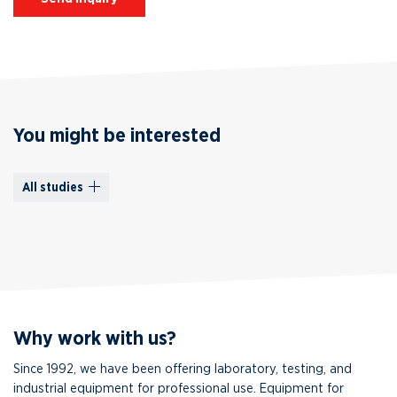
You might be interested
All studies
Why work with us?
Since 1992, we have been offering laboratory, testing, and
industrial equipment for professional use. Equipment for