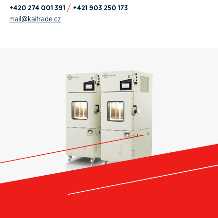
+420 274 001 391
+421 903 250 173
mail@kaitrade.cz