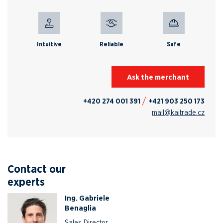
Intuitive
Reliable
Safe
Ask the merchant
+420 274 001 391
+421 903 250 173
mail@kaitrade.cz
Contact our
experts
Ing. Gabriele
Benaglia
Sales Director