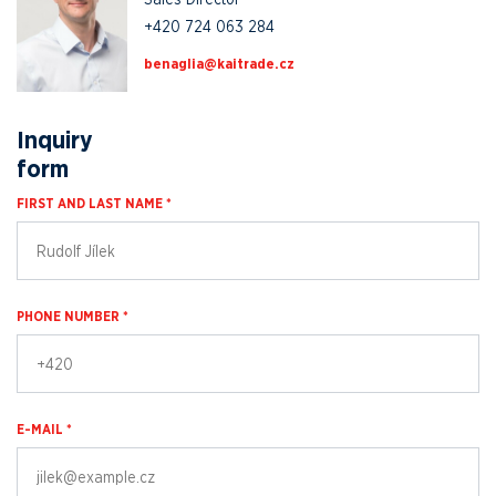
+420 724 063 284
zc.edartiak@ailganeb
Inquiry
form
FIRST AND LAST NAME *
PHONE NUMBER *
E-MAIL *