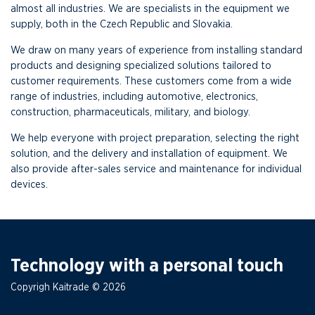
almost all industries. We are specialists in the equipment we
supply, both in the Czech Republic and Slovakia.
We draw on many years of experience from installing standard
products and designing specialized solutions tailored to
customer requirements. These customers come from a wide
range of industries, including automotive, electronics,
construction, pharmaceuticals, military, and biology.
We help everyone with project preparation, selecting the right
solution, and the delivery and installation of equipment. We
also provide after-sales service and maintenance for individual
devices.
Technology with a personal touch
Copyrigh Kaitrade © 2026