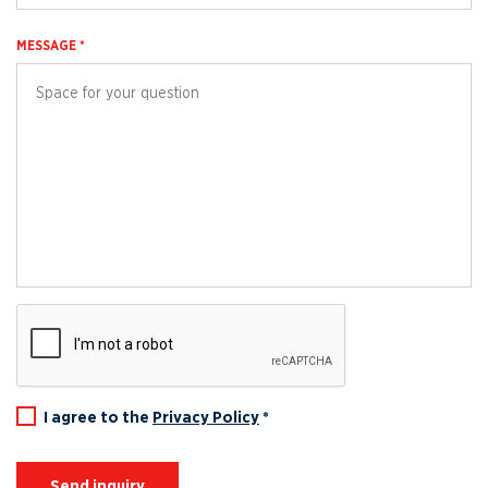
MESSAGE *
I agree to the
Privacy Policy
*
Send inquiry