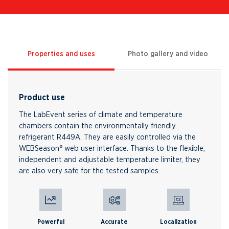
Properties and uses
Photo gallery and video
Product use
The LabEvent series of climate and temperature
chambers contain the environmentally friendly
refrigerant R449A. They are easily controlled via the
WEBSeason® web user interface. Thanks to the flexible,
independent and adjustable temperature limiter, they
are also very safe for the tested samples.
Powerful
Accurate
Localization