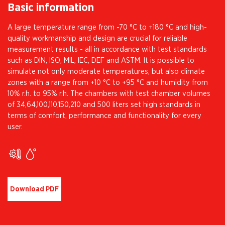
Basic information
A large temperature range from -70 °C to +180 °C and high-
quality workmanship and design are crucial for reliable
measurement results - all in accordance with test standards
such as DIN, ISO, MIL, IEC, DEF and ASTM. It is possible to
simulate not only moderate temperatures, but also climate
zones with a range from +10 °C to +95 °C and humidity from
10% r.h. to 95% r.h. The chambers with test chamber volumes
of 34,64,100,110,150,210 and 500 liters set high standards in
terms of comfort, performance and functionality for every
user.
Download PDF