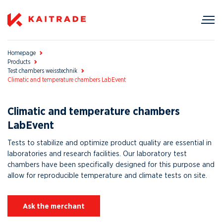
Homepage
Products
Test chambers weisstechnik
Climatic and temperature chambers LabEvent
Climatic and temperature chambers
LabEvent
Tests to stabilize and optimize product quality are essential in
laboratories and research facilities. Our laboratory test
chambers have been specifically designed for this purpose and
allow for reproducible temperature and climate tests on site.
Ask the merchant