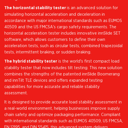
The horizontal stability tester
is an advanced solution for
simulating horizontal acceleration and deceleration in
accordance with major international standards such as EUMOS
40509 and the US FMCSA's cargo safety requirements. The
horizontal acceleration tester includes innovative innSlide SET
software, which allows customers to define their own
acceleration tests, such as circular tests, combined trapezoidal
tests, intermittent braking, or sudden braking.
The hybrid stability tester
is the world's first compact load
stability tester that now includes tilt testing. This new solution
combines the strengths of the patented innSlide Boomerang
and innTilt TLE devices and offers expanded testing
capabilities for more accurate and reliable stability
assessment.
It is designed to provide accurate load stability assessment in
a real-world environment, helping businesses improve supply
chain safety and optimize packaging performance. Compliant
with international standards such as EUMOS 40509, US FMCSA,
EN 12195, and DIN 55415, this advanced system delivers