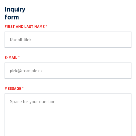
Inquiry
form
FIRST AND LAST NAME *
E-MAIL *
MESSAGE *