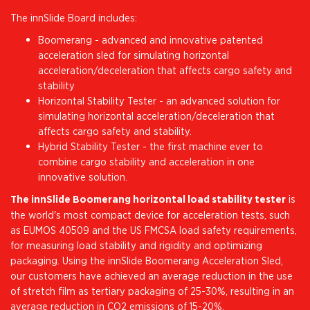
The innSlide Board includes:
Boomerang - advanced and innovative patented
acceleration sled for simulating horizontal
acceleration/deceleration that affects cargo safety and
stability
Horizontal Stability Tester - an advanced solution for
simulating horizontal acceleration/deceleration that
affects cargo safety and stability.
Hybrid Stability Tester - the first machine ever to
combine cargo stability and acceleration in one
innovative solution.
The innSlide Boomerang horizontal load stability tester
is
the world's most compact device for acceleration tests, such
as EUMOS 40509 and the US FMCSA load safety requirements,
for measuring load stability and rigidity and optimizing
packaging. Using the innSlide Boomerang Acceleration Sled,
our customers have achieved an average reduction in the use
of stretch film as tertiary packaging of 25-30%, resulting in an
average reduction in CO2 emissions of 15-20%.