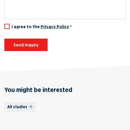
I agree to the
Privacy Policy
*
Send inquiry
You might be interested
All studies