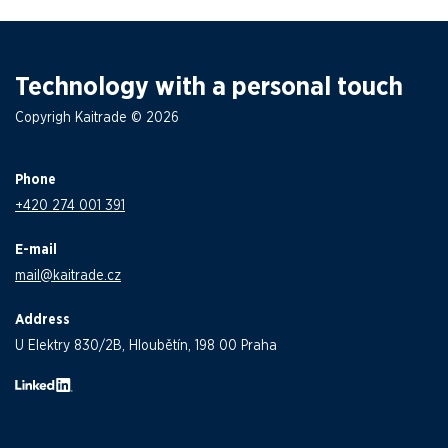
Technology with a personal touch
Copyrigh Kaitrade © 2026
Phone
+420 274 001 391
E-mail
mail@kaitrade.cz
Address
U Elektry 830/2B, Hloubětín, 198 00 Praha