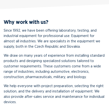
Why work with us?
Since 1992, we have been offering laboratory, testing, and
industrial equipment for professional use. Equipment for
almost all industries. We are specialists in the equipment we
supply, both in the Czech Republic and Slovakia.
We draw on many years of experience from installing standard
products and designing specialized solutions tailored to
customer requirements. These customers come from a wide
range of industries, including automotive, electronics,
construction, pharmaceuticals, military, and biology.
We help everyone with project preparation, selecting the right
solution, and the delivery and installation of equipment. We
also provide after-sales service and maintenance for individual
devices.