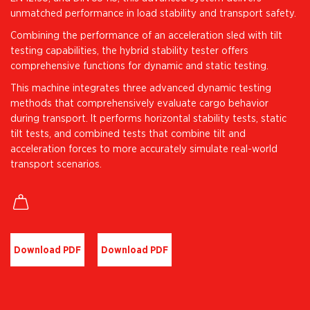
unmatched performance in load stability and transport safety.
Combining the performance of an acceleration sled with tilt
testing capabilities, the hybrid stability tester offers
comprehensive functions for dynamic and static testing.
This machine integrates three advanced dynamic testing
methods that comprehensively evaluate cargo behavior
during transport. It performs horizontal stability tests, static
tilt tests, and combined tests that combine tilt and
acceleration forces to more accurately simulate real-world
transport scenarios.
Download PDF
Download PDF