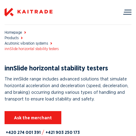
Homepage
Products
Acutronic vibration systems
innSlide horizontal stability testers
innSlide horizontal stability testers
The innSlide range includes advanced solutions that simulate
horizontal acceleration and deceleration (speed, deceleration,
and braking) occurring during various types of handling and
transport to ensure load stability and safety.
Ask the merchant
+420 274 001 391
+421 903 250 173