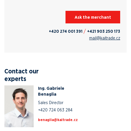
Ask the merchant
+420 274 001 391
+421 903 250 173
mail@kaitrade.cz
Contact our
experts
Ing. Gabriele
Benaglia
Sales Director
+420 724 063 284
zc.edartiak@ailganeb