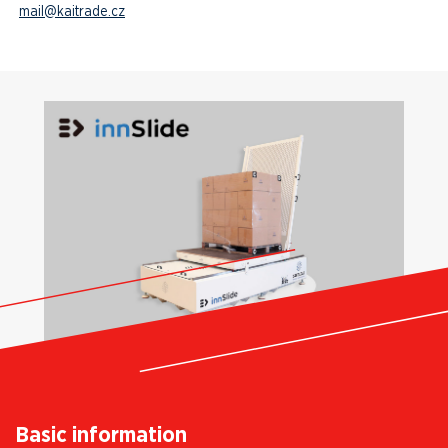
mail@kaitrade.cz
Basic information