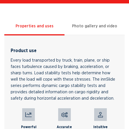
Properties and uses
Photo gallery and video
Product use
Every load transported by truck, train, plane, or ship
faces turbulence caused by braking, acceleration, or
sharp turns. Load stability tests help determine how
well the load will cope with these stresses. The innSlide
series performs dynamic cargo stability tests and
provides detailed information on cargo rigidity and
safety during horizontal acceleration and deceleration.
Powerful
Accurate
Intuitive